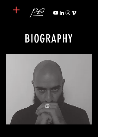
BIOGRAPHY