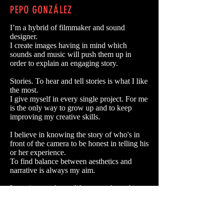
PEPO GONZÁLEZ
I’m a hybrid of filmmaker and sound
designer.
I create images having in mind which
sounds and music will push them up in
order to explain an engaging story.
Stories. To hear and tell stories is what I like
the most.
I give myself in every single project. For me
is the only way to grow up and to keep
improving my creative skills.
I believe in knowing the story of who's in
front of the camera to be honest in telling his
or her experience.
To find balance between aesthetics and
narrative is always my aim.
Is not just work, my life moves throughout
the camera lenses. I live filming both
spectacular and routine so as to have new
experiences, meeting new people to keep