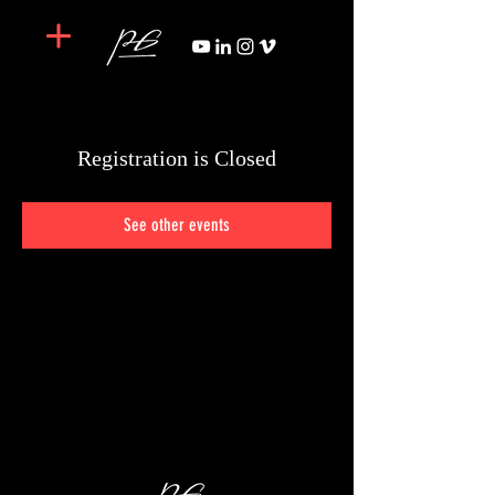
Registration is Closed
See other events