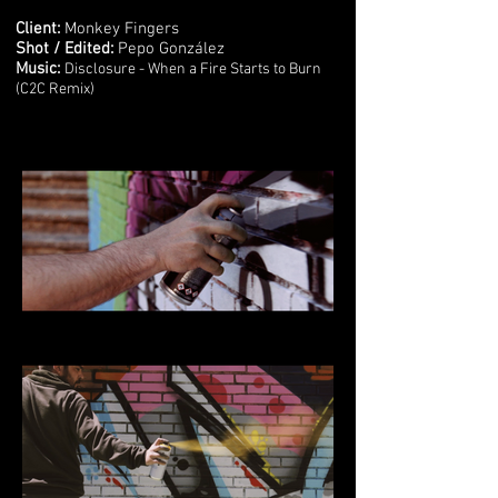
Client:
Monkey Fingers
Shot / Edited:
Pepo González
Music:
Disclosure - When a Fire Starts to Burn
(C2C Remix)