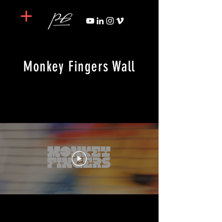
Monkey Fingers Wall